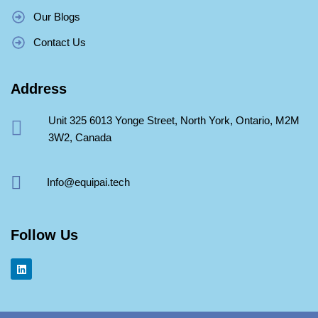
Our Blogs
Contact Us
Address
Unit 325 6013 Yonge Street, North York, Ontario, M2M
3W2, Canada
Info@equipai.tech
Follow Us
L
i
n
k
e
d