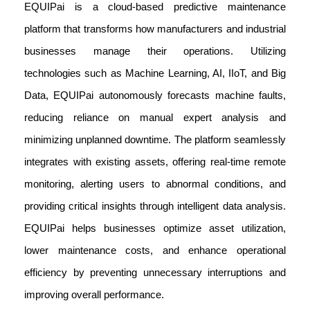
EQUIPai is a cloud-based predictive maintenance
platform that transforms how manufacturers and industrial
businesses manage their operations. Utilizing
technologies such as Machine Learning, AI, IIoT, and Big
Data, EQUIPai autonomously forecasts machine faults,
reducing reliance on manual expert analysis and
minimizing unplanned downtime. The platform seamlessly
integrates with existing assets, offering real-time remote
monitoring, alerting users to abnormal conditions, and
providing critical insights through intelligent data analysis.
EQUIPai helps businesses optimize asset utilization,
lower maintenance costs, and enhance operational
efficiency by preventing unnecessary interruptions and
improving overall performance.