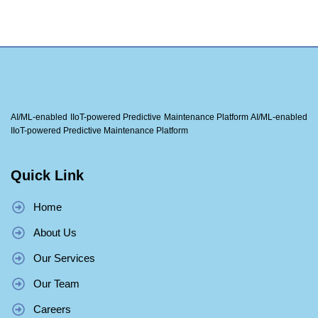
AI/ML-enabled IIoT-powered Predictive Maintenance Platform AI/ML-enabled
IIoT-powered Predictive Maintenance Platform
Quick Link
Home
About Us
Our Services
Our Team
Careers