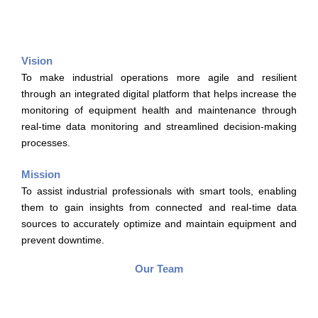
Vision
To make industrial operations more agile and resilient
through an integrated digital platform that helps increase the
monitoring of equipment health and maintenance through
real-time data monitoring and streamlined decision-making
processes.
Mission
To assist industrial professionals with smart tools, enabling
them to gain insights from connected and real-time data
sources to accurately optimize and maintain equipment and
prevent downtime.
Our Team