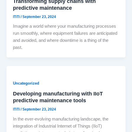
Transforming supply chains with
predictive maintenance
lTiTi
/
September 23, 2024
Imagine a world where your manufacturing processes
run smoothly, where equipment failures are anticipated
and avoided, and where downtime is a thing of the
past.
Uncategorized
Developing manufacturing with IIoT
predictive maintenance tools
lTiTi
/
September 23, 2024
In the ever-evolving manufacturing landscape, the
integration of Industrial Internet of Things (IIoT)