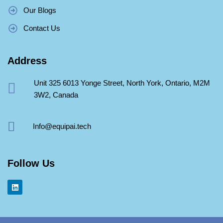
Our Blogs
Contact Us
Address
Unit 325 6013 Yonge Street, North York, Ontario, M2M
3W2, Canada
Info@equipai.tech
Follow Us
L
i
n
k
e
d