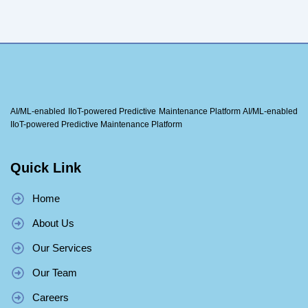
AI/ML-enabled IIoT-powered Predictive Maintenance Platform AI/ML-enabled
IIoT-powered Predictive Maintenance Platform
Quick Link
Home
About Us
Our Services
Our Team
Careers