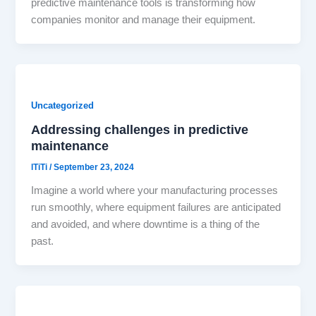
predictive maintenance tools is transforming how
companies monitor and manage their equipment.
Uncategorized
Addressing challenges in predictive
maintenance
lTiTi
/
September 23, 2024
Imagine a world where your manufacturing processes
run smoothly, where equipment failures are anticipated
and avoided, and where downtime is a thing of the
past.