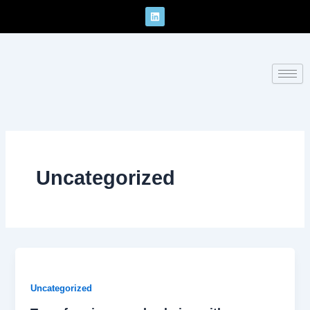
Skip
L
i
to
n
k
content
e
d
i
n
Uncategorized
Uncategorized