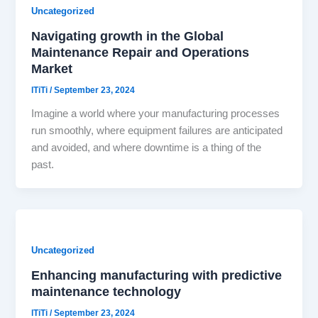
Uncategorized
Navigating growth in the Global
Maintenance Repair and Operations
Market
lTiTi
/
September 23, 2024
Imagine a world where your manufacturing processes
run smoothly, where equipment failures are anticipated
and avoided, and where downtime is a thing of the
past.
Uncategorized
Enhancing manufacturing with predictive
maintenance technology
lTiTi
/
September 23, 2024