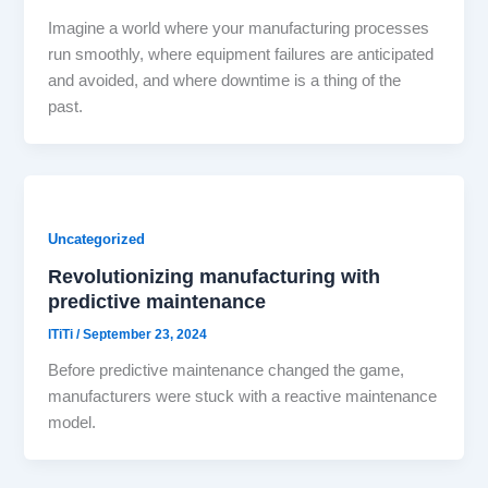
Imagine a world where your manufacturing processes
run smoothly, where equipment failures are anticipated
and avoided, and where downtime is a thing of the
past.
Uncategorized
Revolutionizing manufacturing with
predictive maintenance
lTiTi
/
September 23, 2024
Before predictive maintenance changed the game,
manufacturers were stuck with a reactive maintenance
model.